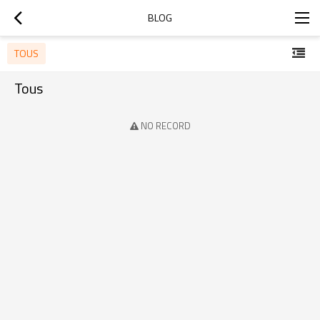
BLOG
TOUS
Tous
NO RECORD