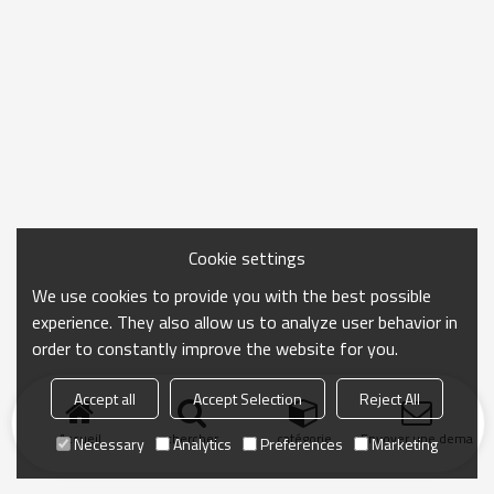
Cookie settings
We use cookies to provide you with the best possible
experience. They also allow us to analyze user behavior in
order to constantly improve the website for you.
Accept all
Accept Selection
Reject All
Accueil
chercher
catégorie
Envoyer une demand
Necessary
Analytics
Preferences
Marketing